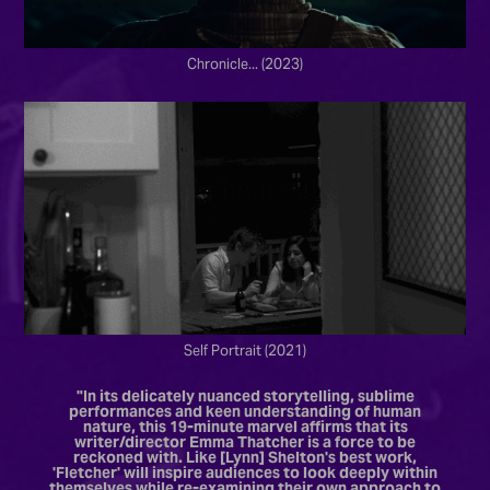
Chronicle... (2023)
Self Portrait (2021)
"In its delicately nuanced storytelling, sublime
performances and keen understanding of human
nature, this 19-minute marvel affirms that its
writer/director Emma Thatcher is a force to be
reckoned with. Like [Lynn] Shelton's best work,
'Fletcher' will inspire audiences to look deeply within
themselves while re-examining their own approach to