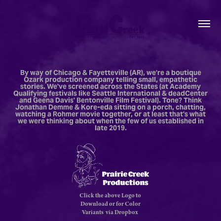
By way of Chicago & Fayetteville (AR), we’re a boutique
Ozark production company telling small, empathetic
stories. We've screened across the States (at Academy
Qualifying festivals like Seattle International & deadCenter
and Geena Davis' Bentonville Film Festival). Tone? Think
Jonathan Demme & Kore-eda sitting on a porch, chatting,
watching a Rohmer movie together, or at least that's what
we were thinking about when the few of us established in
late 2019.
Click the above Logo to
Download or for Color
Variants via Dropbox