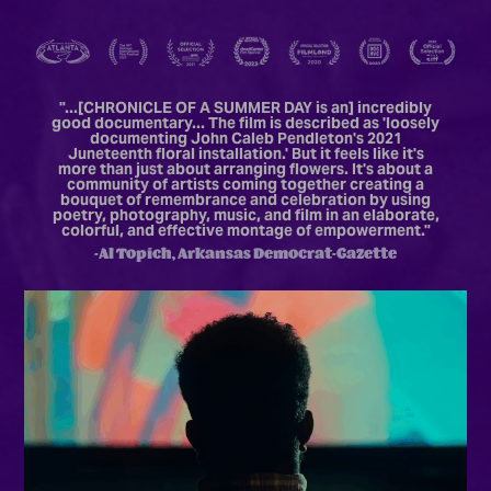
"...[CHRONICLE OF A SUMMER DAY is an] i
ncredibly
good documentary... The film is described as 'loosely
documenting John Caleb Pendleton's 2021
Juneteenth floral installation.' But it feels like it's
more than just about arranging flowers. It's about a
community of artists coming together creating a
bouquet of remembrance and celebration by using
poetry, photography, music, and film in an elaborate,
colorful, and effective montage of empowerment.
"
-Al Topich, Arkansas Democrat-Gazette